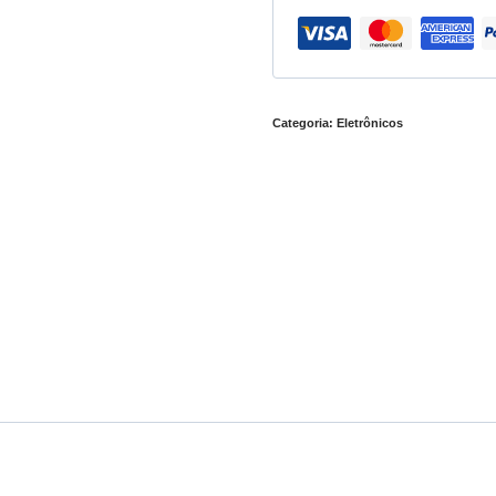
Categoria:
Eletrônicos