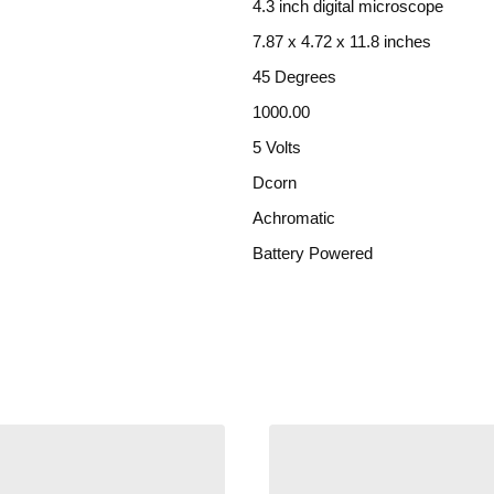
4.3 inch digital microscope
7.87 x 4.72 x 11.8 inches
45 Degrees
1000.00
5 Volts
Dcorn
Achromatic
Battery Powered