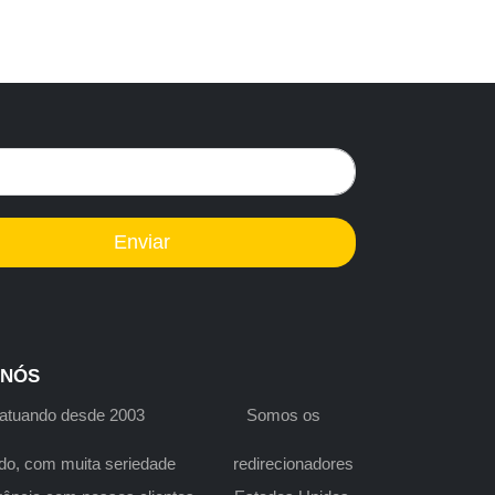
Enviar
 NÓS
s atuando desde 2003 Somos os
do, com muita seriedade redirecionadores