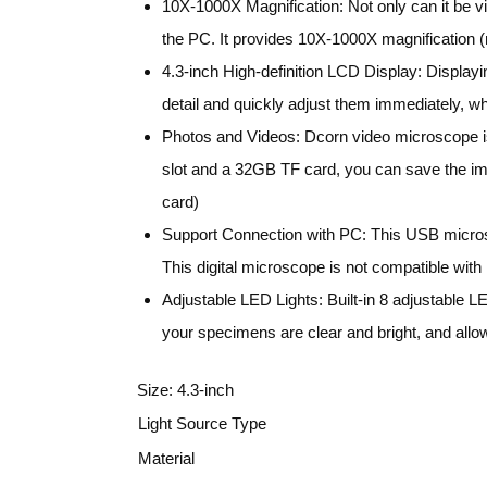
10X-1000X Magnification: Not only can it be v
the PC. It provides 10X-1000X magnification (ma
4.3-inch High-definition LCD Display: Displayi
detail and quickly adjust them immediately, whi
Photos and Videos: Dcorn video microscope is 
slot and a 32GB TF card, you can save the i
card)
Support Connection with PC: This USB microsco
This digital microscope is not compatible wit
Adjustable LED Lights: Built-in 8 adjustable LED
your specimens are clear and bright, and allo
Size:
4.3-inch
Light Source Type
Material