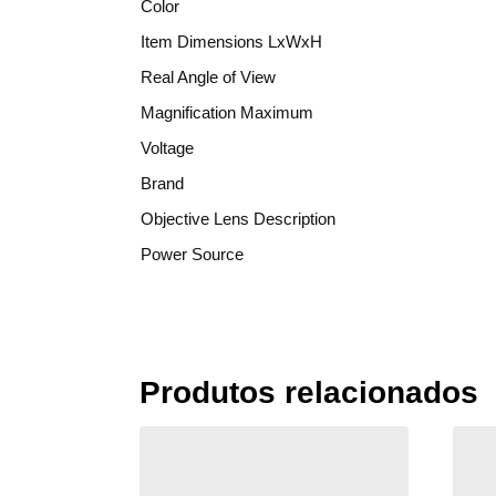
Color
Item Dimensions LxWxH
Real Angle of View
Magnification Maximum
Voltage
Brand
Objective Lens Description
Power Source
Produtos relacionados