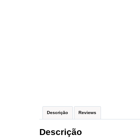
Descrição
Reviews
Descrição