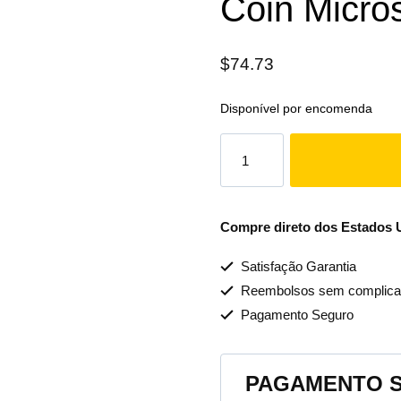
Coin Micro
$
74.73
Disponível por encomenda
Compre direto dos Estados Un
Satisfação Garantia
Reembolsos sem complica
Pagamento Seguro
PAGAMENTO 