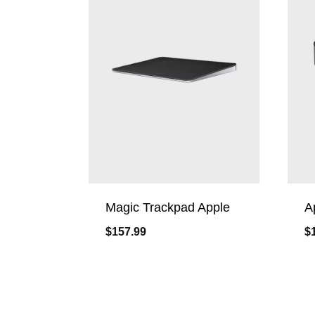
Magic Trackpad Apple
A
$
157.99
$