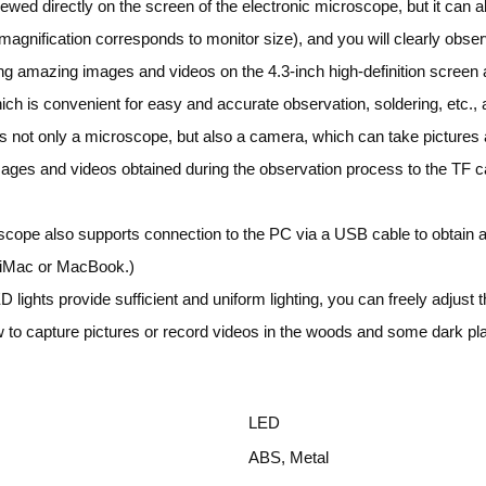
iewed directly on the screen of the electronic microscope, but it can
gnification corresponds to monitor size), and you will clearly observe
ng amazing images and videos on the 4.3-inch high-definition screen al
ch is convenient for easy and accurate observation, soldering, etc., a
not only a microscope, but also a camera, which can take pictures a
mages and videos obtained during the observation process to the TF
pe also supports connection to the PC via a USB cable to obtain a l
h iMac or MacBook.)
 lights provide sufficient and uniform lighting, you can freely adjust t
w to capture pictures or record videos in the woods and some dark pl
LED
ABS, Metal