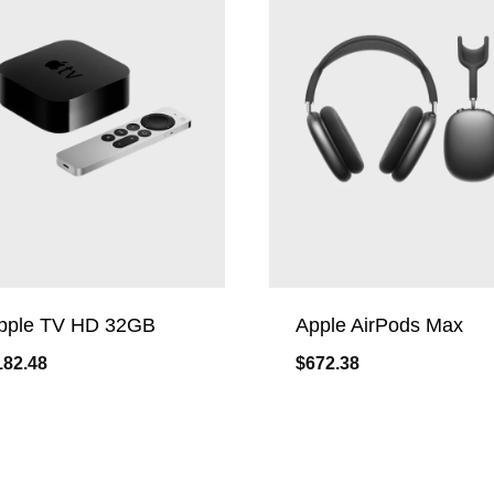
pple TV HD 32GB
Apple AirPods Max
182.48
$
672.38