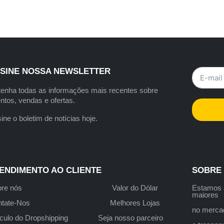
SINE NOSSA NEWSLETTER
enha todas as informações mais recentes sobre
ntos, vendas e ofertas.
ine o boletim de notícias hoje.
ENDIMENTO AO CLIENTE
SOBRE
re nós
Valor do Dólar
Estamo
maiores
tate-Nos
Melhores Lojas
no merca
culo do Dropshipping
Seja nosso parceiro