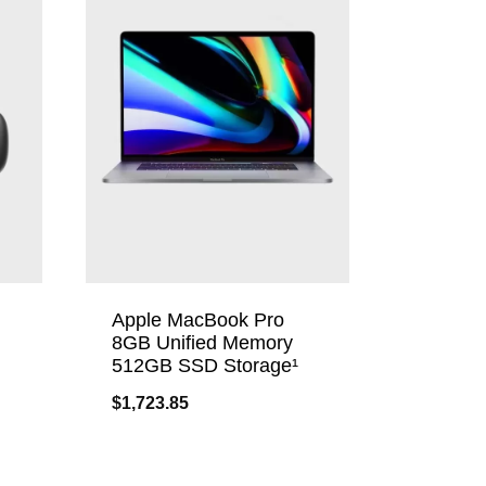
Apple MacBook Pro
8GB Unified Memory
512GB SSD Storage¹
$
1,723.85