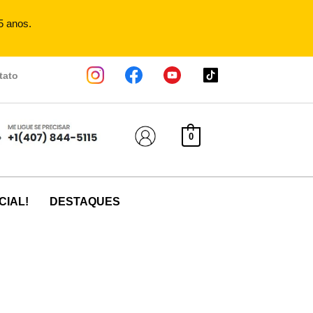
5 anos.
tato
0
CIAL!
DESTAQUES