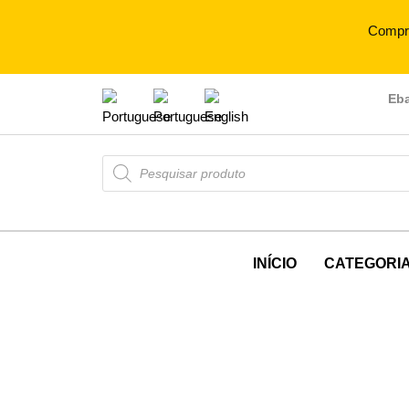
Compr
Eb
INÍCIO
CATEGORI