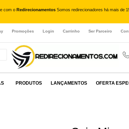
e com o
Redirecionamentos
Somos redirecionadores há mais de 1
ay
Promoções
Login
Carrinho
Ser Parceiro
Con
AS
PRODUTOS
LANÇAMENTOS
OFERTA ESPE