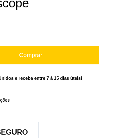
scope
Comprar
idos e receba entre 7 à 15 dias úteis!
ções
SEGURO