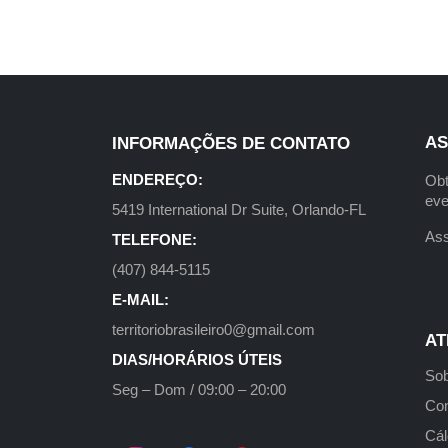
AS
INFORMAÇÕES DE CONTATO
ENDEREÇO:
Obt
eve
5419 International Dr Suite, Orlando-FL
Ass
TELEFONE:
(407) 844-5115
E-MAIL:
territoriobrasileiro0@gmail.com
AT
DIAS/HORÁRIOS ÚTEIS
Sob
Seg – Dom / 09:00 – 20:00
Con
Cál