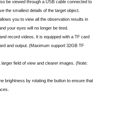
 also be viewed through a USB cable connected to
 the smallest details of the target object.
lows you to view all the observation results in
nd your eyes will no longer be tired.
nd record videos. It is equipped with a TF card
 card and output. (Maximum support 32GB TF
arger field of view and clearer images. (Note:
he brightness by rotating the button to ensure that
aces.