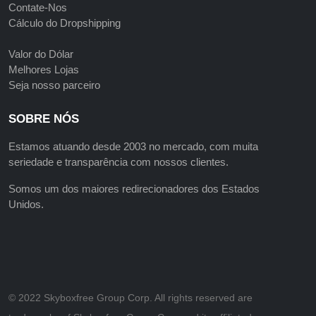
Contate-Nos
Cálculo do Dropshipping
Valor do Dólar
Melhores Lojas
Seja nosso parceiro
SOBRE NÓS
Estamos atuando desde 2003 no mercado, com muita
seriedade e transparência com nossos clientes.
Somos um dos maiores redirecionadores dos Estados
Unidos.
©️ 2022 Skyboxfree Group Corp. All rights reserved are