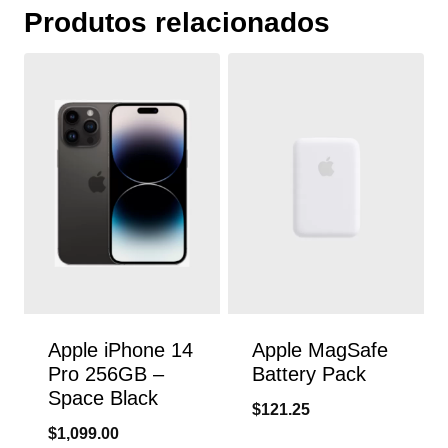
Produtos relacionados
Apple iPhone 14
Apple MagSafe
Pro 256GB –
Battery Pack
Space Black
$
121.25
$
1,099.00