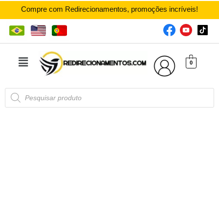
Compre com Redirecionamentos, promoções incríveis!
0