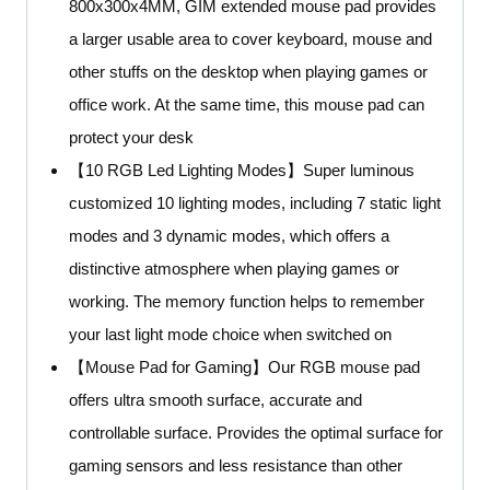
800x300x4MM, GIM extended mouse pad provides
a larger usable area to cover keyboard, mouse and
other stuffs on the desktop when playing games or
office work. At the same time, this mouse pad can
protect your desk
【10 RGB Led Lighting Modes】Super luminous
customized 10 lighting modes, including 7 static light
modes and 3 dynamic modes, which offers a
distinctive atmosphere when playing games or
working. The memory function helps to remember
your last light mode choice when switched on
【Mouse Pad for Gaming】Our RGB mouse pad
offers ultra smooth surface, accurate and
controllable surface. Provides the optimal surface for
gaming sensors and less resistance than other