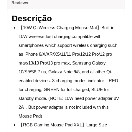
Reviews
Descrição
【10W Qi Wireless Charging Mouse Mat】Built-in
10W wireless fast charging compatible with
smartphones which support wireless charging such
as iPhone 8/X/XR/XS/11/11 Pro/12/12 Pro/12 pro
max/13/13 Pro/13 pro max, Samsung Galaxy
10/S9/S8 Plus, Galaxy Note 9/8, and all other Qi-
enabled devices. 3 charging modes indicator – RED
for charging, GREEN for full charged, BLUE for
standby mode. (NOTE: 10W need power adapter 9V
2A，But power adapter is not included with this
Mouse Pad)
【RGB Gaming Mouse Pad XXL】Large Size