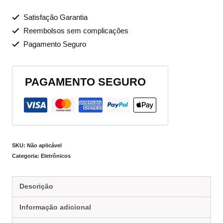
Satisfação Garantia
Reembolsos sem complicações
Pagamento Seguro
PAGAMENTO SEGURO
SKU:
Não aplicável
Categoria:
Eletrônicos
Descrição
Informação adicional