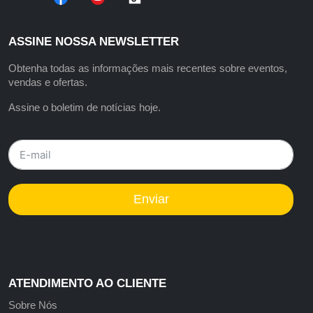
ASSINE NOSSA NEWSLETTER
Obtenha todas as informações mais recentes sobre eventos,
vendas e ofertas.
Assine o boletim de notícias hoje.
Enviar
ATENDIMENTO AO CLIENTE
Sobre Nós