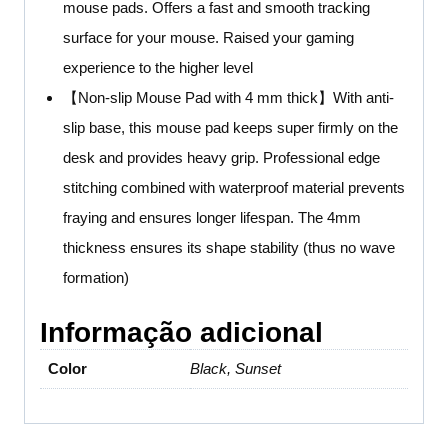
mouse pads. Offers a fast and smooth tracking
surface for your mouse. Raised your gaming
experience to the higher level
【Non-slip Mouse Pad with 4 mm thick】With anti-
slip base, this mouse pad keeps super firmly on the
desk and provides heavy grip. Professional edge
stitching combined with waterproof material prevents
fraying and ensures longer lifespan. The 4mm
thickness ensures its shape stability (thus no wave
formation)
Informação adicional
Color
Black, Sunset