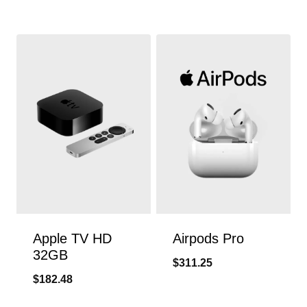
Apple TV HD
Airpods Pro
32GB
$
311.25
$
182.48