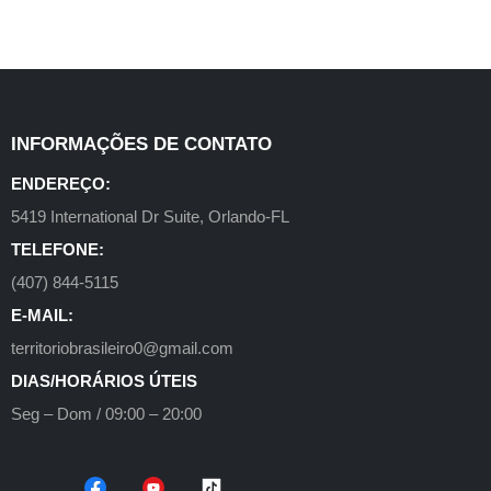
INFORMAÇÕES DE CONTATO
ENDEREÇO:
5419 International Dr Suite, Orlando-FL
TELEFONE:
(407) 844-5115
E-MAIL:
territoriobrasileiro0@gmail.com
DIAS/HORÁRIOS ÚTEIS
Seg – Dom / 09:00 – 20:00