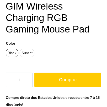
GIM Wireless
Charging RGB
Gaming Mouse Pad
Color
Black
Sunset
Comprar
Compre direto dos Estados Unidos e receba entre 7 à 15
dias úteis!