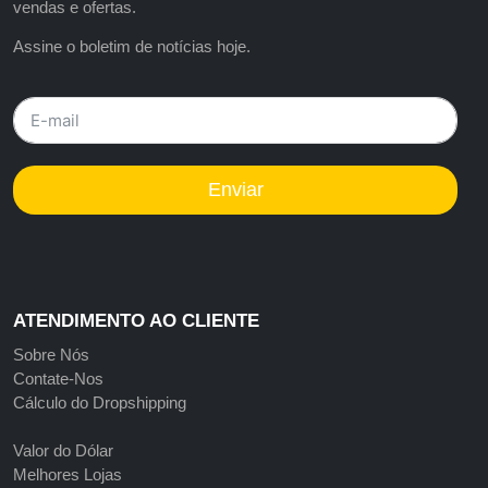
vendas e ofertas.
Assine o boletim de notícias hoje.
Enviar
ATENDIMENTO AO CLIENTE
Sobre Nós
Contate-Nos
Cálculo do Dropshipping
Valor do Dólar
Melhores Lojas