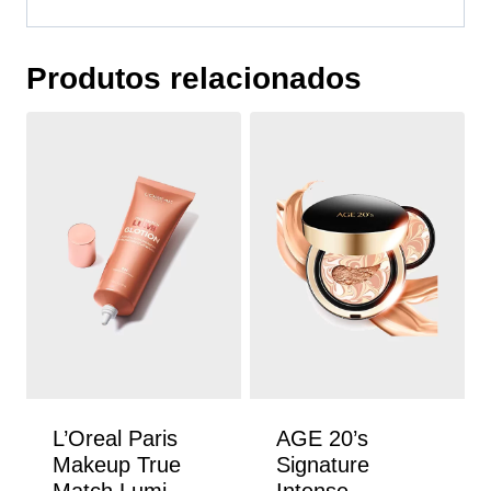
Produtos relacionados
L’Oreal Paris
AGE 20’s
Makeup True
Signature
Match Lumi
Intense