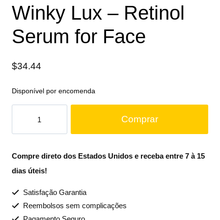
Winky Lux – Retinol
Serum for Face
$
34.44
Disponível por encomenda
Comprar
Compre direto dos Estados Unidos e receba entre 7 à 15
dias úteis!
Satisfação Garantia
Reembolsos sem complicações
Pagamento Seguro