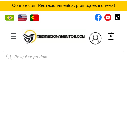
Compre com Redirecionamentos, promoções incríveis!
0