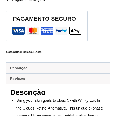
PAGAMENTO SEGURO
Categorias:
Beleza
,
Rosto
Descrição
Reviews
Descrição
Bring your skin goals to cloud 9 with Winky Lux In
the Clouds Retinol Alternative. This unique bi-phase
cream oil is powered by bakuchiol, a plant-based