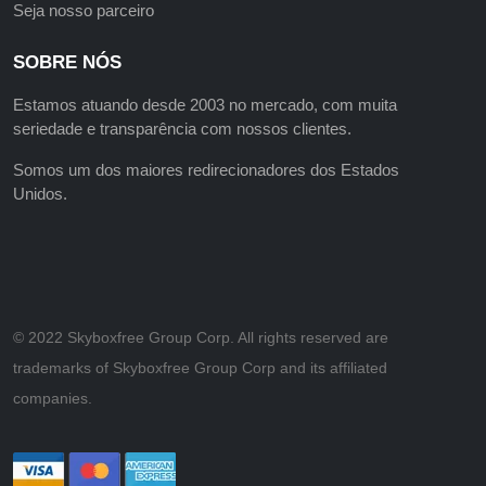
Seja nosso parceiro
SOBRE NÓS
Estamos atuando desde 2003 no mercado, com muita
seriedade e transparência com nossos clientes.
Somos um dos maiores redirecionadores dos Estados
Unidos.
©️ 2022 Skyboxfree Group Corp. All rights reserved are
trademarks of Skyboxfree Group Corp and its affiliated
companies.