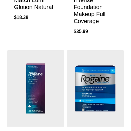
Glotion Natural
Foundation
Makeup Full
$
18.38
Coverage
$
35.99