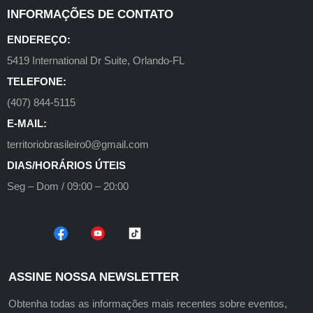
INFORMAÇÕES DE CONTATO
ENDEREÇO:
5419 International Dr Suite, Orlando-FL
TELEFONE:
(407) 844-5115
E-MAIL:
territoriobrasileiro0@gmail.com
DIAS/HORÁRIOS ÚTEIS
Seg – Dom / 09:00 – 20:00
ASSINE NOSSA NEWSLETTER
Obtenha todas as informações mais recentes sobre eventos,