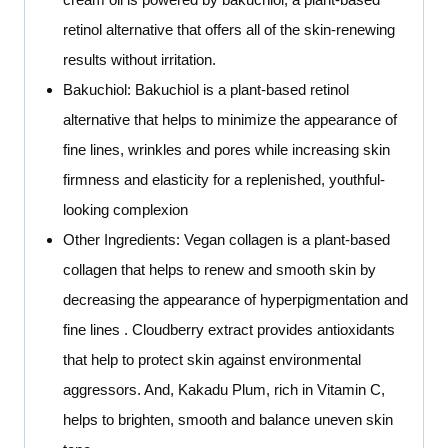
retinol alternative that offers all of the skin-renewing
results without irritation.
Bakuchiol: Bakuchiol is a plant-based retinol
alternative that helps to minimize the appearance of
fine lines, wrinkles and pores while increasing skin
firmness and elasticity for a replenished, youthful-
looking complexion
Other Ingredients: Vegan collagen is a plant-based
collagen that helps to renew and smooth skin by
decreasing the appearance of hyperpigmentation and
fine lines . Cloudberry extract provides antioxidants
that help to protect skin against environmental
aggressors. And, Kakadu Plum, rich in Vitamin C,
helps to brighten, smooth and balance uneven skin