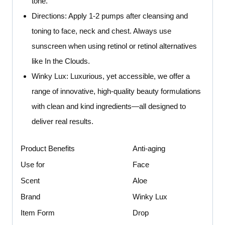
tone.
Directions: Apply 1-2 pumps after cleansing and
toning to face, neck and chest. Always use
sunscreen when using retinol or retinol alternatives
like In the Clouds.
Winky Lux: Luxurious, yet accessible, we offer a
range of innovative, high-quality beauty formulations
with clean and kind ingredients—all designed to
deliver real results.
Product Benefits
Anti-aging
Use for
Face
Scent
Aloe
Brand
Winky Lux
Item Form
Drop