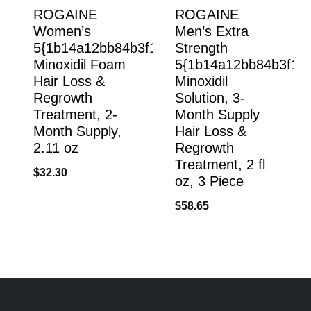
ROGAINE
ROGAINE
Women’s
Men’s Extra
5{1b14a12bb84b3f1239e606650b8cdc7e53e
Strength
Minoxidil Foam
5{1b14a12bb84b3f12
Hair Loss &
Minoxidil
Regrowth
Solution, 3-
Treatment, 2-
Month Supply
Month Supply,
Hair Loss &
2.11 oz
Regrowth
Treatment, 2 fl
$
32.30
oz, 3 Piece
$
58.65